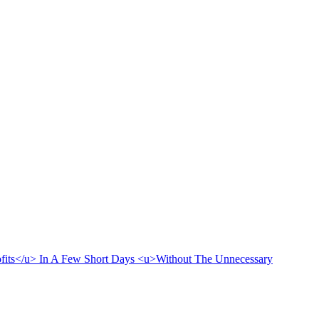
rofits</u> In A Few Short Days <u>Without The Unnecessary