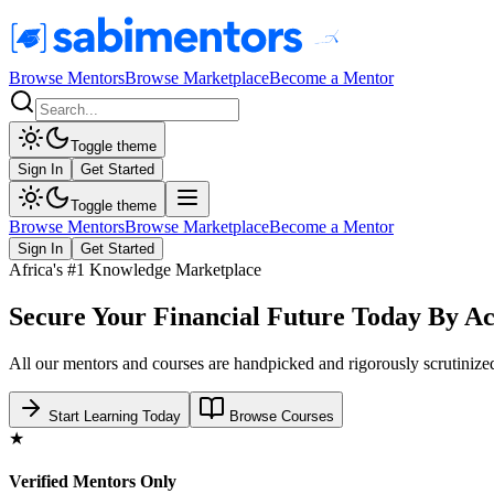
Browse Mentors
Browse Marketplace
Become a Mentor
Toggle theme
Sign In
Get Started
Toggle theme
Browse Mentors
Browse Marketplace
Become a Mentor
Sign In
Get Started
Africa's #1 Knowledge Marketplace
Secure Your Financial Future Today By Ac
All our mentors and courses are handpicked and rigorously scrutinized
Start Learning Today
Browse Courses
★
Verified Mentors Only