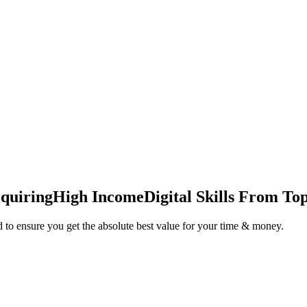
quiring
High Income
Digital Skills From Top
 to ensure you get the absolute best value for your time & money.