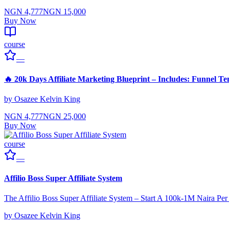
NGN 4,777
NGN 15,000
Buy Now
course
—
🔥 20k Days Affiliate Marketing Blueprint – Includes: Funnel Te
by
Osazee Kelvin King
NGN 4,777
NGN 25,000
Buy Now
course
—
Affilio Boss Super Affiliate System
The Affilio Boss Super Affiliate System – Start A 100k-1M Naira Pe
by
Osazee Kelvin King