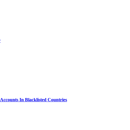
y
Accounts In Blacklisted Countries