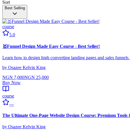
Sort
Best Selling
course
5.0
🥇Funnel Design Made Easy Course - Best Seller!
Learn how to design high converting landing pages and sales funne
by
Osazee Kelvin King
NGN 7,000
NGN 25,000
Buy Now
course
—
The Ultimate One-Page Website Design Course: Premium Tools
by
Osazee Kelvin King