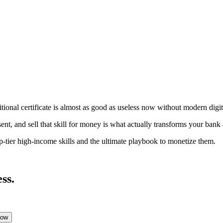
aditional certificate is almost as good as useless now without modern digi
nt, and sell that skill for money is what actually transforms your bank
p-tier high-income skills and the ultimate playbook to monetize them.
ss.
Low