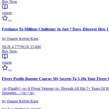
Buy Now
course
—
Freelance To Millions Challenge: In Just 7 Days, Discover How
by
Osazee Kelvin King
NGN 4,777
NGN 15,000
Buy Now
course
—
Fiverr Profits Booster Course: My Secrets To 5-10x Your Fiverr 
<p>Finally! <u>A Fiverr Veteran</u> Reveals All His 7+ Years Of 
Struggles…</u></p>
by
Osazee Kelvin King