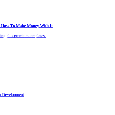
 + How To Make Money With It
ning plus premium templates.
eb Development