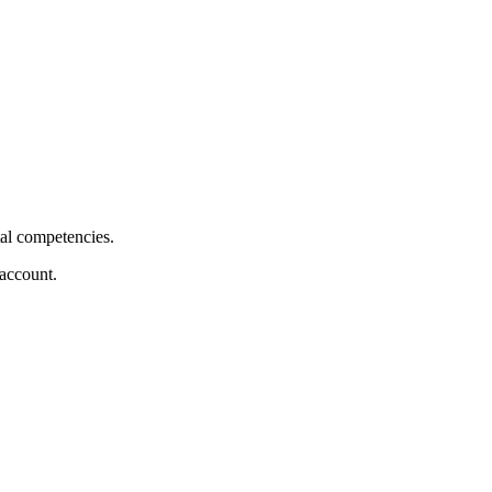
tal competencies.
 account.