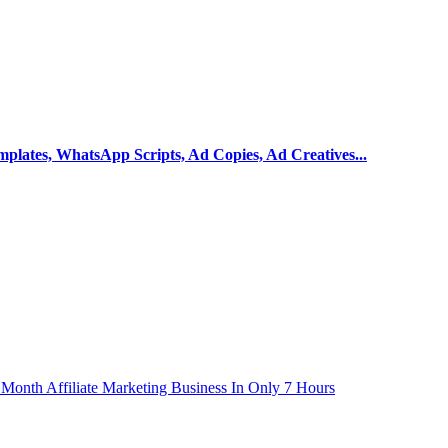
mplates, WhatsApp Scripts, Ad Copies, Ad Creatives...
r Month Affiliate Marketing Business In Only 7 Hours