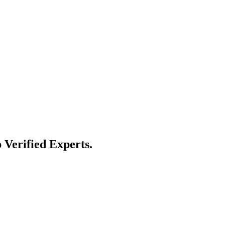
 Verified Experts.