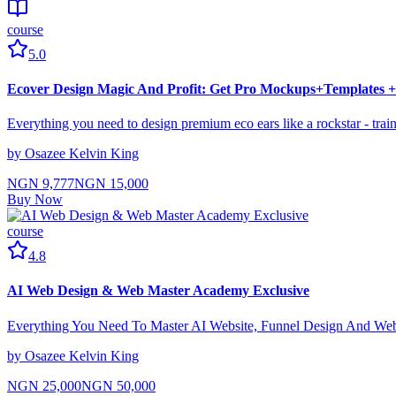
course
5.0
Ecover Design Magic And Profit: Get Pro Mockups+Templates
Everything you need to design premium eco ears like a rockstar - trai
by
Osazee Kelvin King
NGN 9,777
NGN 15,000
Buy Now
course
4.8
AI Web Design & Web Master Academy Exclusive
Everything You Need To Master AI Website, Funnel Design And W
by
Osazee Kelvin King
NGN 25,000
NGN 50,000