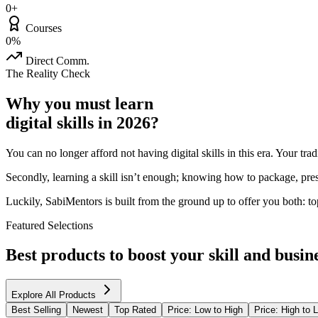
0+
Courses
0%
Direct Comm.
The Reality Check
Why you must learn
digital skills in 2026?
You can no longer afford not having digital skills in this era. Your tr
Secondly, learning a skill isn’t enough; knowing how to package, prese
Luckily, SabiMentors is built from the ground up to offer you both: to
Featured Selections
Best products to boost your skill and busine
Explore All Products
Best Selling
Newest
Top Rated
Price: Low to High
Price: High to 