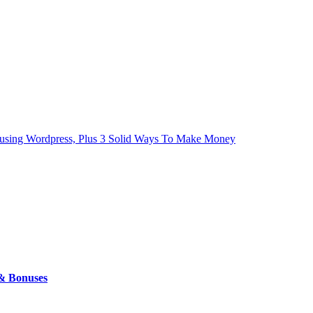
ls using Wordpress, Plus 3 Solid Ways To Make Money
 & Bonuses