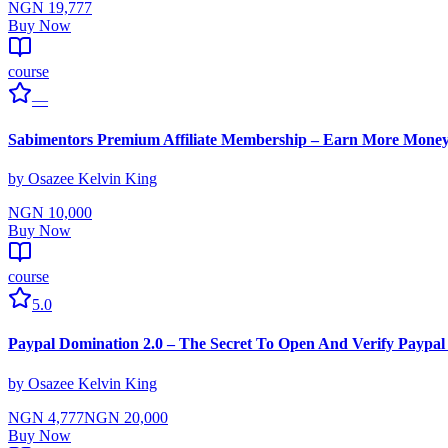
NGN 19,777
Buy Now
course
—
Sabimentors Premium Affiliate Membership – Earn More Mone
by
Osazee Kelvin King
NGN 10,000
Buy Now
course
5.0
Paypal Domination 2.0 – The Secret To Open And Verify Paypal 
by
Osazee Kelvin King
NGN 4,777
NGN 20,000
Buy Now