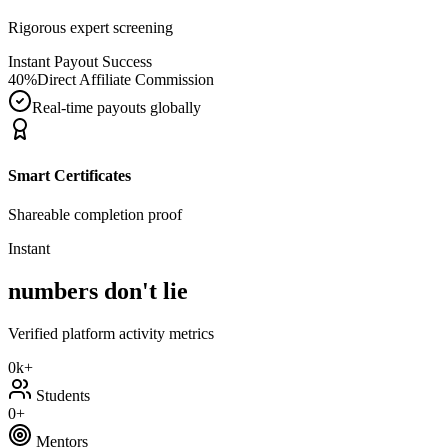
Rigorous expert screening
Instant Payout Success
40%
Direct Affiliate Commission
Real-time payouts globally
Smart Certificates
Shareable completion proof
Instant
numbers don't lie
Verified platform activity metrics
0k+
Students
0+
Mentors