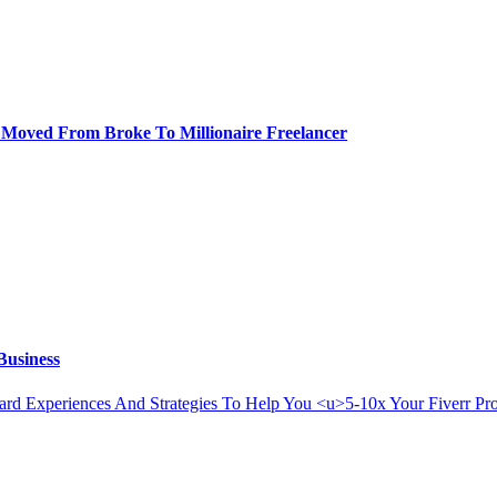
 I Moved From Broke To Millionaire Freelancer
Business
Hard Experiences And Strategies To Help You <u>5-10x Your Fiverr P